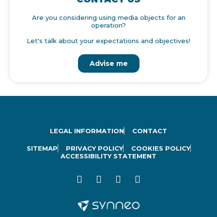
Are you considering using media objects for an
operation?
Let's talk about your expectations and objectives!
Advise me
LEGAL INFORMATION
CONTACT
SITEMAP
PRIVACY POLICY
COOKIES POLICY
ACCESSIBILITY STATEMENT