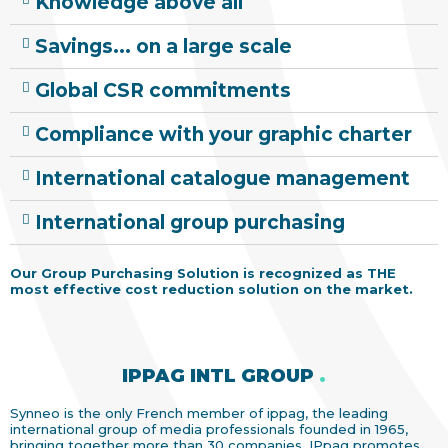
Knowledge above all
Savings... on a large scale
Global CSR commitments
Compliance with your graphic charter
International catalogue management
International group purchasing
Our Group Purchasing Solution is recognized as THE
most effective cost reduction solution on the market.
IPPAG INTL GROUP
.
Synneo is the only French member of ippag, the leading
international group of media professionals founded in 1965,
bringing together more than 30 companies. IPpag promotes