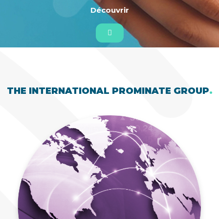
Découvrir
THE INTERNATIONAL PROMINATE GROUP
.