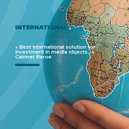
INTERNATIONAL
.
« Best international solution for
investment in media objects.. »
Cabinet Beroe