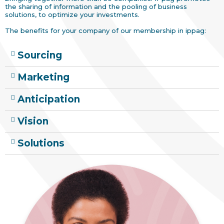
the sharing of information and the pooling of business
solutions, to optimize your investments.
The benefits for your company of our membership in ippag:
Sourcing
Marketing
Anticipation
Vision
Solutions