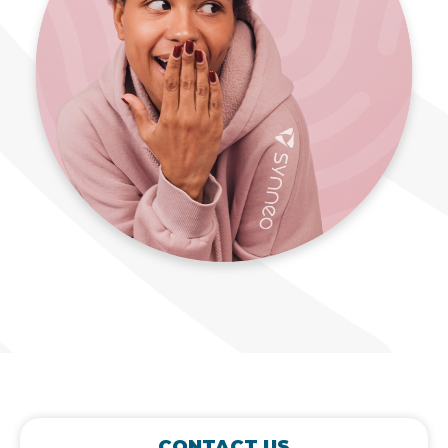
CONTACT US