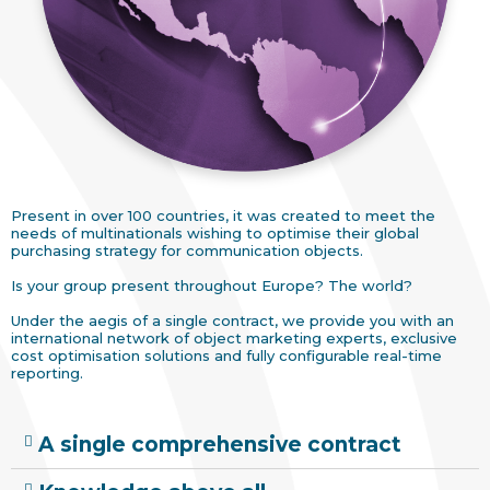
Present in over 100 countries, it was created to meet the
needs of multinationals wishing to optimise their global
purchasing strategy for communication objects.
Is your group present throughout Europe? The world?
Under the aegis of a single contract, we provide you with an
international network of object marketing experts, exclusive
cost optimisation solutions and fully configurable real-time
reporting.
A single comprehensive contract