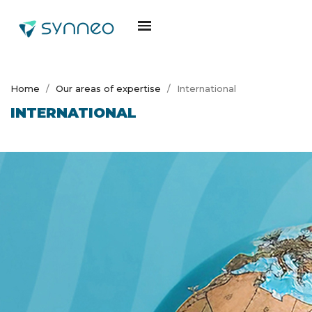
Home
Our areas of expertise
International
INTERNATIONAL