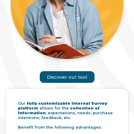
Discover our tool
Our
fully customizable Internal Survey
platform
allows for the
collection of
information
, expectations, needs, purchase
intentions, feedback, etc.
Benefit from the following advantages: