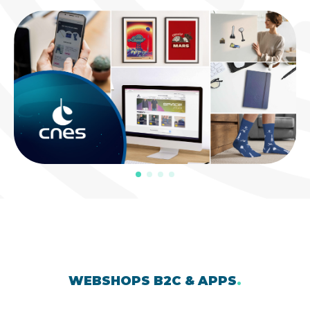
WEBSHOPS B2C & APPS
.