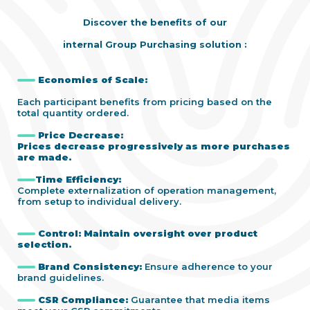
Discover the benefits of our
internal Group Purchasing solution :
Economies of Scale:
Each participant benefits from pricing based on the
total quantity ordered.
Price Decrease:
Prices decrease progressively as more purchases
are made.
Time Efficiency:
Complete externalization of operation management,
from setup to individual delivery.
Control:
Maintain oversight over product
selection.
Brand Consistency
:
Ensure adherence to your
brand guidelines.
CSR Compliance:
Guarantee that media items