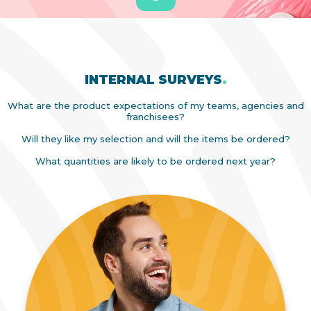
INTERNAL SURVEYS
.
What are the product expectations of my teams, agencies and
franchisees?
Will they like my selection and will the items be ordered?
What quantities are likely to be ordered next year?