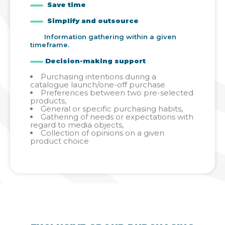
Save time
Simplify and outsource
Information gathering within a given
timeframe.
Decision-making support
Purchasing intentions during a
catalogue launch/one-off purchase
Preferences between two pre-selected
products,
General or specific purchasing habits,
Gathering of needs or expectations with
regard to media objects,
Collection of opinions on a given
product choice