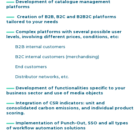
Development of catalogue management
platforms
Creation of B2B, B2C and B2B2C platforms
tailored to your needs
Complex platforms with several possible user
levels, involving different prices, conditions, etc:
B2B internal customers
B2C internal customers (merchandising)
End customers
Distributor networks, etc.
Development of functionalities specific to your
business sector and use of media objects
Integration of CSR indicators: unit and
consolidated carbon emissions, and individual product
scoring.
Implementation of Punch-Out, SSO and all types
of workflow automation solutions