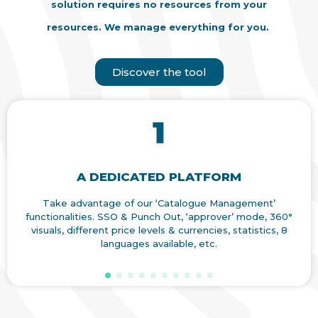
solution requires no resources from your
resources. We manage everything for you.
Discover the tool
A DEDICATED PLATFORM
Take advantage of our ‘Catalogue Management’
Ach
functionalities. SSO & Punch Out, ‘approver’ mode, 360°
pur
visuals, different price levels & currencies, statistics, 8
t
languages available, etc.