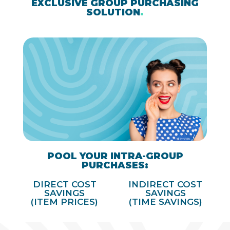
EXCLUSIVE GROUP PURCHASING
SOLUTION
.
POOL YOUR INTRA-GROUP
PURCHASES:
DIRECT COST
INDIRECT COST
SAVINGS
SAVINGS
(ITEM PRICES)
(TIME SAVINGS)