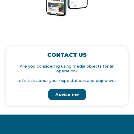
CONTACT US
Are you considering using media objects for an
operation?
Let's talk about your expectations and objectives!
Advise me