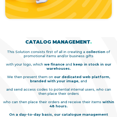
CATALOG MANAGEMENT
.
This Solution consists first of all in creating a
collection
of
promotional items and/or business gifts
with your logo, which
we finance
and
keep in stock in our
warehouses.
We then present them on
our dedicated web platform,
branded with your image,
and
and send access codes to potential internal users, who can
then place their orders
who can then place their orders and receive their items
within
48 hours.
On a day-to-day basis, our catalogue management