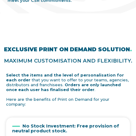
meet your CSR commitments.
EXCLUSIVE PRINT ON DEMAND SOLUTION
.
MAXIMUM CUSTOMISATION AND FLEXIBILITY.
Select the items and the level of personalisation for
each order
that you want to offer to your teams, agencies,
distributors and franchisees.
Orders are only launched
once each user has finalised their order
.
Here are the benefits of Print on Demand for your
company:
No Stock Investment: Free provision of
neutral product stock.