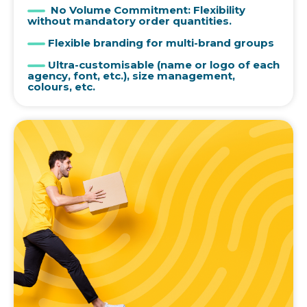
No Volume Commitment: Flexibility
without mandatory order quantities.
Flexible branding for multi-brand groups
Ultra-customisable (name or logo of each
agency, font, etc.), size management,
colours, etc.