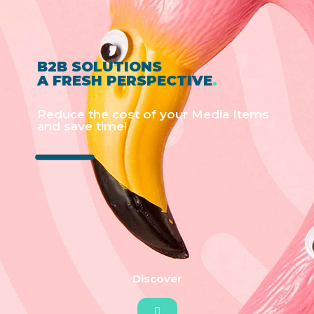
B2B SOLUTIONS
A FRESH PERSPECTIVE
.
Reduce the cost of your Media Items
and save time!
Discover