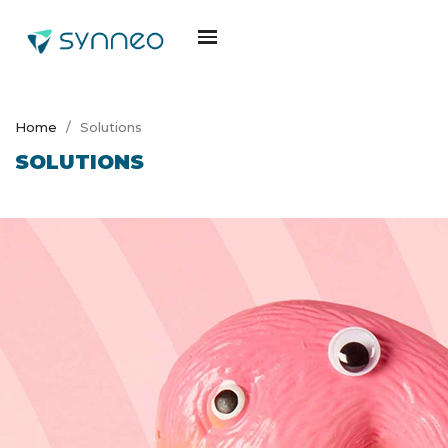
Home
Solutions
SOLUTIONS