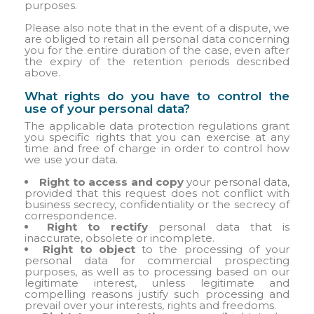
purposes.
Please also note that in the event of a dispute, we
are obliged to retain all personal data concerning
you for the entire duration of the case, even after
the expiry of the retention periods described
above.
What rights do you have to control the
use of your personal data?
The applicable data protection regulations grant
you specific rights that you can exercise at any
time and free of charge in order to control how
we use your data.
Right to access and copy
your personal data,
provided that this request does not conflict with
business secrecy, confidentiality or the secrecy of
correspondence.
Right to rectify
personal data that is
inaccurate, obsolete or incomplete.
Right to object
to the processing of your
personal data for commercial prospecting
purposes, as well as to processing based on our
legitimate interest, unless legitimate and
compelling reasons justify such processing and
prevail over your interests, rights and freedoms.