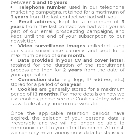
between
5 and 10 years
.
Telephone number
used in our telephone
marketing campaigns, retained for a maximum of
3 years
from the last contact we had with you.
Email address
, kept for a maximum of
3
years
from the last contact we had with you as
part of our email prospecting campaigns, and
kept until the end of your subscription to our
newsletter.
Video surveillance images
collected using
our video surveillance cameras and kept for a
maximum period of
one month
.
Data provided in your CV and cover letter
,
retained for the duration of the recruitment
process and then for
2 years
from the date of
your application.
Connection data
(e.g. logs, IP address, etc.)
stored for a period of
one year
.
Cookies
are generally stored for a maximum
period of
13 months
. For more details on how we
use cookies, please see our Cookies Policy, which
is available at any time on our website.
Once the applicable retention periods have
expired, the deletion of your personal data is
irreversible and we will no longer be able to
communicate it to you after this period. At most,
we can only retain anonymous data for statistical