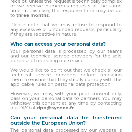
receipt, unless the request is technically complex
or we receive numerous requests at the same
time. In this case, the response time may be up
to
three months
.
Please note that we may refuse to respond to
any excessive or unfounded requests, particularly
if they are repetitive in nature.
Who can access your personal data?
Your personal data is processed by our teams
and our technical service providers for the sole
purpose of operating our service.
We would like to point out that we check all our
technical service providers before recruiting
them to ensure that they strictly comply with the
applicable rules on personal data protection.
However, we may, with your prior consent only,
pass on your personal data to partners. You may
withdraw this consent at any time by contacting
our DPO at
dpo@synneo.fr
.
Can your personal data be transferred
outside the European Union?
The personal data processed by our website is