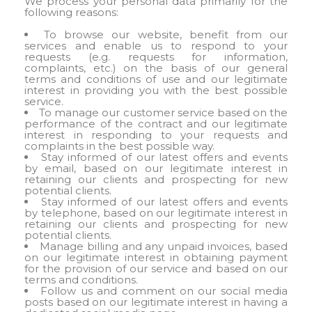
We process your personal data primarily for the
following reasons:
To browse our website, benefit from our
services and enable us to respond to your
requests (e.g. requests for information,
complaints, etc.) on the basis of our general
terms and conditions of use and our legitimate
interest in providing you with the best possible
service.
To manage our customer service based on the
performance of the contract and our legitimate
interest in responding to your requests and
complaints in the best possible way.
Stay informed of our latest offers and events
by email, based on our legitimate interest in
retaining our clients and prospecting for new
potential clients.
Stay informed of our latest offers and events
by telephone, based on our legitimate interest in
retaining our clients and prospecting for new
potential clients.
Manage billing and any unpaid invoices, based
on our legitimate interest in obtaining payment
for the provision of our service and based on our
terms and conditions.
Follow us and comment on our social media
posts based on our legitimate interest in having a