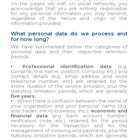
on the pages we edit on social networks, you
acknowledge that you are entirely responsible
for any personal information you may transmit,
regardless of the nature and origin of the
information provided.
What personal data do we process and
for how long?
We have summarised below the categories of
personal data and their respective retention
periods:
Professional identification data
(e.g.
surname, first name, position, company, etc.) and
contact details (e.g. email address and work
telephone number, etc.) are retained for the
entire duration of the service provision, plus the
statutory limitation periods, which are generally
five years
.
When there is confusion between the name of
your organisation and your personal name (e.g.
sole trader, micro-business, etc.),
economic and
financial data
(e.g. bank account number,
verification code, etc.) retained for the period
necessary for the transaction and for the
management of invoicing and payments, plus the
statutory limitation periods, which are generally