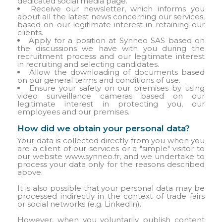
dedicated social media page.
Receive our newsletter, which informs you
about all the latest news concerning our services,
based on our legitimate interest in retaining our
clients.
Apply for a position at Synneo SAS based on
the discussions we have with you during the
recruitment process and our legitimate interest
in recruiting and selecting candidates.
Allow the downloading of documents based
on our general terms and conditions of use.
Ensure your safety on our premises by using
video surveillance cameras based on our
legitimate interest in protecting you, our
employees and our premises.
How did we obtain your personal data?
Your data is collected directly from you when you
are a client of our services or a "simple" visitor to
our website www.synneo.fr, and we undertake to
process your data only for the reasons described
above.
It is also possible that your personal data may be
processed indirectly in the context of trade fairs
or social networks (e.g. LinkedIn).
However, when you voluntarily publish content