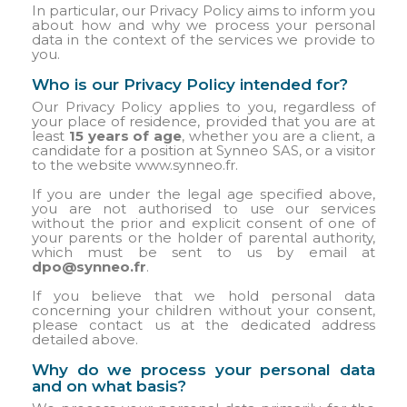
In particular, our Privacy Policy aims to inform you
about how and why we process your personal
data in the context of the services we provide to
you.
Who is our Privacy Policy intended for?
Our Privacy Policy applies to you, regardless of
your place of residence, provided that you are at
least
15 years of age
, whether you are a client, a
candidate for a position at Synneo SAS, or a visitor
to the website www.synneo.fr.
If you are under the legal age specified above,
you are not authorised to use our services
without the prior and explicit consent of one of
your parents or the holder of parental authority,
which must be sent to us by email at
dpo@synneo.fr
.
If you believe that we hold personal data
concerning your children without your consent,
please contact us at the dedicated address
detailed above.
Why do we process your personal data
and on what basis?