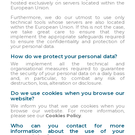
hosted exclusively on servers located within the
European Union.
Furthermore, we do our utmost to use only
technical tools whose servers are also located
within the European Union. If this is not the case,
we take great care to ensure that they
implement the appropriate safeguards required
to ensure the confidentiality and protection of
your personal data.
How do we protect your personal data?
We implement all the technical and
organisational measures required to guarantee
the security of your personal data on a daily basis
and, in particular, to combat any risk of
destruction, loss, alteration or disclosure.
Do we use cookies when you browse our
website?
We inform you that we use cookies when you
browse our website. For more information,
please see our
Cookies Policy
.
Who can you contact for more
information about the use of your