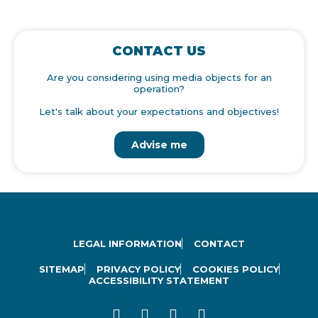
CONTACT US
Are you considering using media objects for an
operation?
Let's talk about your expectations and objectives!
Advise me
LEGAL INFORMATION
CONTACT
SITEMAP
PRIVACY POLICY
COOKIES POLICY
ACCESSIBILITY STATEMENT