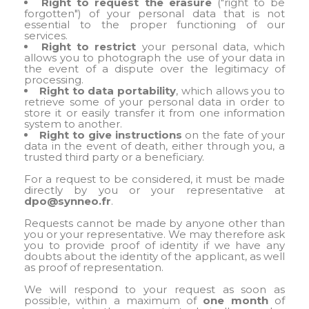
Right to request the erasure
("right to be
forgotten") of your personal data that is not
essential to the proper functioning of our
services.
Right to restrict
your personal data, which
allows you to photograph the use of your data in
the event of a dispute over the legitimacy of
processing.
Right to data portability
, which allows you to
retrieve some of your personal data in order to
store it or easily transfer it from one information
system to another.
Right to give instructions
on the fate of your
data in the event of death, either through you, a
trusted third party or a beneficiary.
For a request to be considered, it must be made
directly by you or your representative at
dpo@synneo.fr
.
Requests cannot be made by anyone other than
you or your representative. We may therefore ask
you to provide proof of identity if we have any
doubts about the identity of the applicant, as well
as proof of representation.
We will respond to your request as soon as
possible, within a maximum of
one month
of