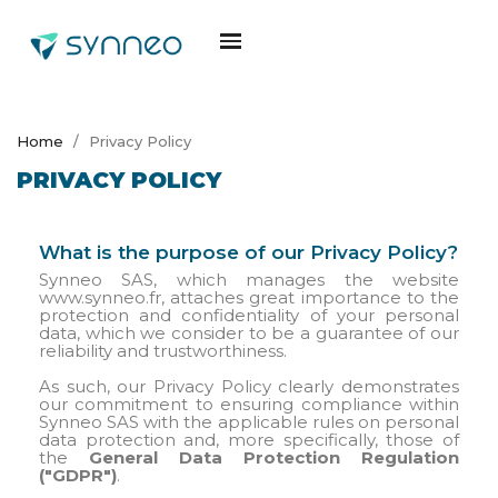
Home
Privacy Policy
PRIVACY POLICY
What is the purpose of our Privacy Policy?
Synneo SAS, which manages the website
www.synneo.fr, attaches great importance to the
protection and confidentiality of your personal
data, which we consider to be a guarantee of our
reliability and trustworthiness.
As such, our Privacy Policy clearly demonstrates
our commitment to ensuring compliance within
Synneo SAS with the applicable rules on personal
data protection and, more specifically, those of
the
General Data Protection Regulation
("GDPR")
.