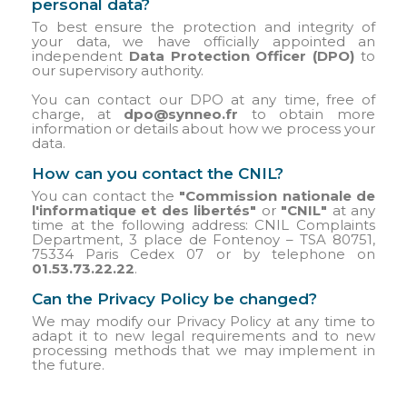
personal data?
To best ensure the protection and integrity of
your data, we have officially appointed an
independent
Data Protection Officer (DPO)
to
our supervisory authority.
You can contact our DPO at any time, free of
charge, at
dpo@synneo.fr
to obtain more
information or details about how we process your
data.
How can you contact the CNIL?
You can contact the
"Commission nationale de
l'informatique et des libertés"
or
"CNIL"
at any
time at the following address: CNIL Complaints
Department, 3 place de Fontenoy – TSA 80751,
75334 Paris Cedex 07 or by telephone on
01.53.73.22.22
.
Can the Privacy Policy be changed?
We may modify our Privacy Policy at any time to
adapt it to new legal requirements and to new
processing methods that we may implement in
the future.