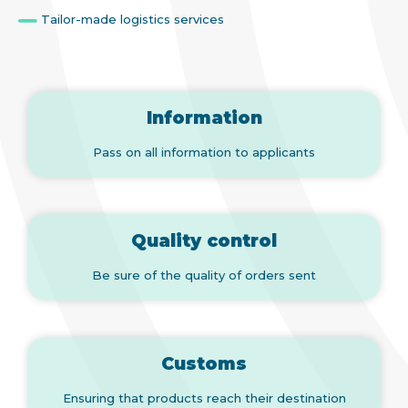
Tailor-made logistics services
Information
Pass on all information to applicants
Quality control
Be sure of the quality of orders sent
Customs
Ensuring that products reach their destination