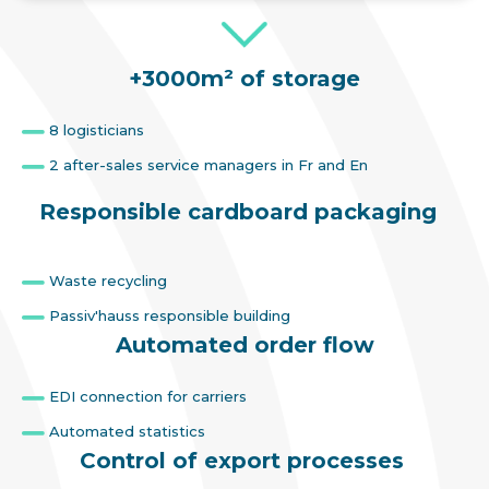
+3000m² of storage
8 logisticians
2 after-sales service managers in Fr and En
Responsible cardboard packaging
Waste recycling
Passiv'hauss responsible building
Automated order flow
EDI connection for carriers
Automated statistics
Control of export processes