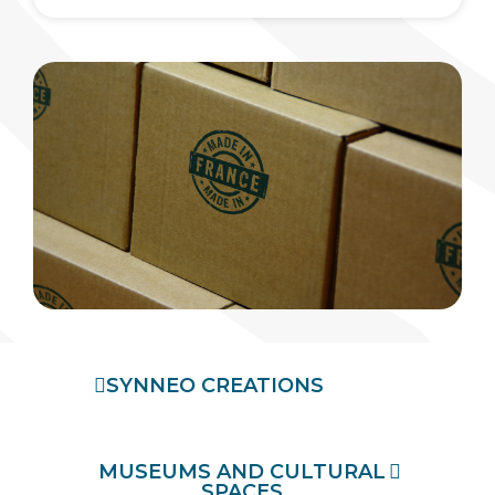
SYNNEO CREATIONS
MUSEUMS AND CULTURAL
SPACES