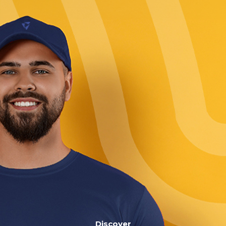
Discover