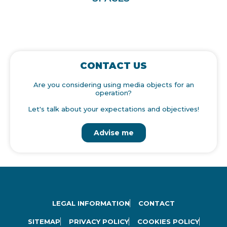
CONTACT US
Are you considering using media objects for an
operation?
Let's talk about your expectations and objectives!
Advise me
LEGAL INFORMATION
CONTACT
SITEMAP
PRIVACY POLICY
COOKIES POLICY