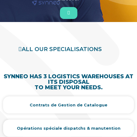
ALL OUR SPECIALISATIONS
SYNNEO HAS 3 LOGISTICS WAREHOUSES AT
ITS DISPOSAL
TO MEET YOUR NEEDS.
Contrats de Gestion de Catalogue
Opérations spéciale dispatchs & manutention