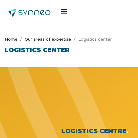
Home
Our areas of expertise
Logistics center
LOGISTICS CENTER
LOGISTICS CENTRE
.