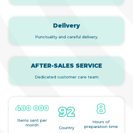
Delivery
Punctuality and careful delivery.
AFTER-SALES SERVICE
Dedicated customer care team
Items sent per
Hours of
month
preparation time
Country